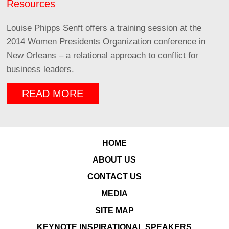
Resources
Louise Phipps Senft offers a training session at the
2014 Women Presidents Organization conference in
New Orleans – a relational approach to conflict for
business leaders.
READ MORE
HOME
ABOUT US
CONTACT US
MEDIA
SITE MAP
KEYNOTE INSPIRATIONAL SPEAKERS