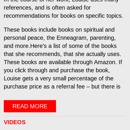
references, and is often asked for
recommendations for books on specific topics.
These books include books on spiritual and
personal peace, the Enneagram, parenting,
and more.Here’s a list of some of the books
that she recommends, that she actually uses.
These books are available through Amazon. If
you click through and purchase the book,
Louise gets a very small percentage of the
purchase price as a referral fee – but there is
READ MORE
VIDEOS