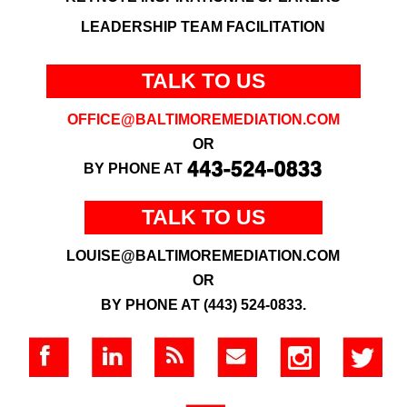
LEADERSHIP TEAM FACILITATION
TALK TO US
OFFICE@BALTIMOREMEDIATION.COM
OR
BY PHONE AT
TALK TO US
LOUISE@BALTIMOREMEDIATION.COM
OR
BY PHONE AT (443) 524-0833.