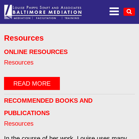
Resources
ONLINE RESOURCES
Resources
READ MORE
RECOMMENDED BOOKS AND
PUBLICATIONS
Resources
In the course of her work, Louise uses many