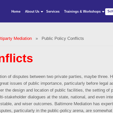
Sch
Home
About Us
Services
Trainings & Workshops
iparty Mediation
» Public Policy Conflicts
flicts
lution of disputes between two private parties, maybe three.
reat issues of public importance, particularly before legal ac
r the design and location of public facilities, the setting of p
ti-stakeholder dialogues at the state, national, and even int
 stable, and wiser outcomes. Baltimore Mediation has experti
sputes, particularly in the public-policy arena, are somewhat 