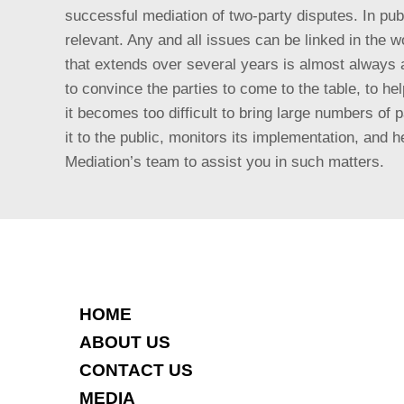
successful mediation of two-party disputes. In publ
relevant. Any and all issues can be linked in the wo
that extends over several years is almost always a
to convince the parties to come to the table, to h
it becomes too difficult to bring large numbers of 
it to the public, monitors its implementation, an
Mediation’s team to assist you in such matters.
HOME
ABOUT US
CONTACT US
MEDIA