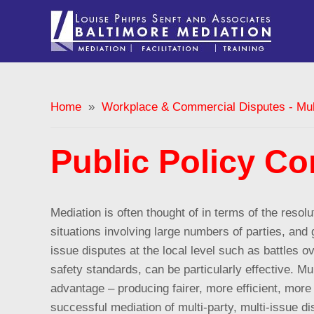
Home
»
Workplace & Commercial Disputes - Mult
Public Policy Con
Mediation is often thought of in terms of the reso
situations involving large numbers of parties, and g
issue disputes at the local level such as battles ove
safety standards, can be particularly effective.
Mul
advantage – producing fairer, more efficient, more
successful mediation of multi-party, multi-issue di