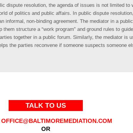
ic dispute resolution, the agenda of issues is not limited to 
rld of politics and public affairs. In public dispute resolutio
n informal, non-binding agreement. The mediator in a public p
elp them structure a “work program” and ground rules to guid
parties together in a public forum. Similarly, the mediator is
d helps the parties reconvene if someone suspects someone e
TALK TO US
OFFICE@BALTIMOREMEDIATION.COM
OR