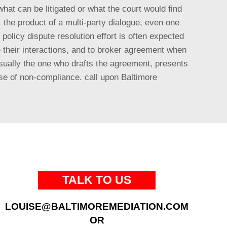
what can be litigated or what the court would find
n, the product of a multi-party dialogue, even one
olicy dispute resolution effort is often expected
e their interactions, and to broker agreement when
 usually the one who drafts the agreement, presents
lse of non-compliance. call upon Baltimore
TALK TO US
LOUISE@BALTIMOREMEDIATION.COM
OR