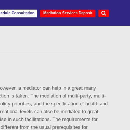
edule Consultation
Mediation Services Deposit
 However, a mediator can help in a great many
tion is taken. The mediation of multi-party, multi-
olicy priorities, and the specification of health and
ernational levels can also be mediated to great
se in such facilitations. The requirements for
different from the usual prerequisites for