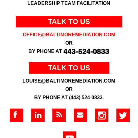
LEADERSHIP TEAM FACILITATION
TALK TO US
OFFICE@BALTIMOREMEDIATION.COM
OR
BY PHONE AT
TALK TO US
LOUISE@BALTIMOREMEDIATION.COM
OR
BY PHONE AT (443) 524-0833.