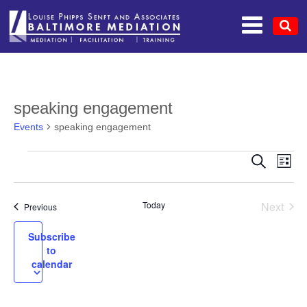
speaking engagement
Events
speaking engagement
EV
EVENTS
EVEN
Search
List
VI
SEAR
NA
Today
Next
Events
Previous
AND
Events
VIEW
Subscribe
to
NAVI
calendar