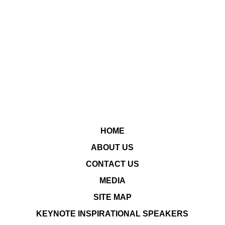
HOME
ABOUT US
CONTACT US
MEDIA
SITE MAP
KEYNOTE INSPIRATIONAL SPEAKERS