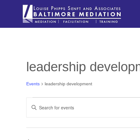
leadership develop
Events
leadership development
EVENTS
EVENTS
Enter
SEARCH
Keyword.
Search
AND
for
VIEWS
Events