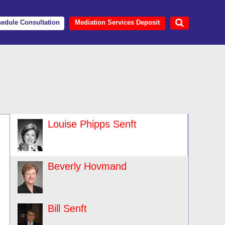
edule Consultation
Mediation Services Deposit
Louise Phipps Senft
Beverly Hovmand
Bill Senft