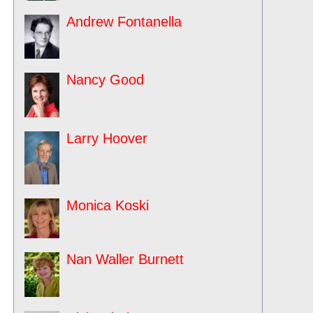
Andrew Fontanella
Nancy Good
Larry Hoover
Monica Koski
Nan Waller Burnett