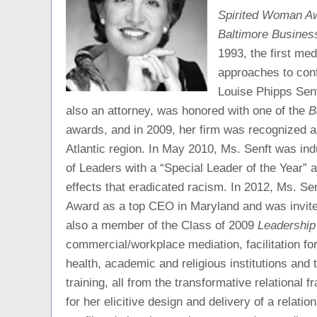
Spirited Woman A
Baltimore Busines
1993, the first med
approaches to con
Louise Phipps Senf
also an attorney, was honored with one of the
B
awards, and in 2009, her firm was recognized a
Atlantic region. In May 2010, Ms. Senft was i
of Leaders with a “Special Leader of the Year” aw
effects that eradicated racism. In 2012, Ms. S
Award as a top CEO in Maryland and was invit
also a member of the Class of 2009
Leadership
commercial/workplace mediation, facilitation fo
health, academic and religious institutions and t
training, all from the transformative relational 
for her elicitive design and delivery of a relati