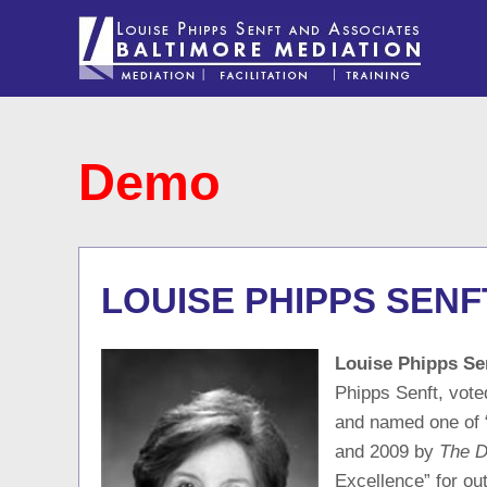
Demo
LOUISE PHIPPS SENF
Louise Phipps Se
Phipps Senft, vote
and named one of 
and 2009 by
The D
Excellence” for ou