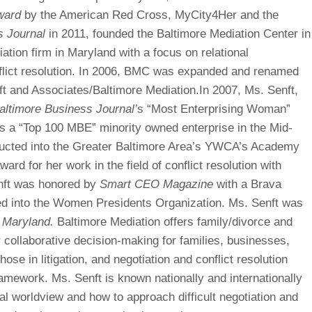
ward
by the American Red Cross, MyCity4Her and the
s Journal
in 2011, founded the Baltimore Mediation Center in
iation firm in Maryland with a focus on relational
flict resolution. In 2006, BMC was expanded and renamed
t and Associates/Baltimore Mediation.In 2007, Ms. Senft,
altimore Business Journal’
s “Most Enterprising Woman”
s a “Top 100 MBE” minority owned enterprise in the Mid-
nducted into the Greater Baltimore Area’s YWCA’s Academy
ard for her work in the field of conflict resolution with
enft was honored by
Smart CEO Magazine
with a Brava
ed into the Women Presidents Organization. Ms. Senft was
 Maryland.
Baltimore Mediation offers family/divorce and
r collaborative decision-making for families, businesses,
hose in litigation, and negotiation and conflict resolution
framework. Ms. Senft is known nationally and internationally
onal worldview and how to approach difficult negotiation and