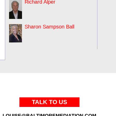
Richard Alper
Sharon Sampson Ball
TALK TO US
LOUISE@BALTIMOREMEDIATION.COM