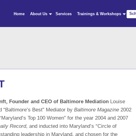
Sch
Home
About Us
Services
Trainings & Workshops
T
nft, Founder and CEO of Baltimore Mediation
Louise
d “Baltimore’s Best” Mediator by
Baltimore Magazine
2002
“Maryland’s Top 100 Women” for the year 2004 and 2007
aily Record
, and inducted into Maryland’s “Circle of
tstanding leadership in Maryland, and chosen for the