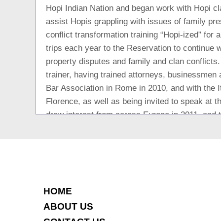
Hopi Indian Nation and began work with Hopi cl
assist Hopis grappling with issues of family pr
conflict transformation training “Hopi-ized” fo
trips each year to the Reservation to continue 
property disputes and family and clan conflicts.
trainer, having trained attorneys, businessme
Bar Association in Rome in 2010, and with the I
Florence, as well as being invited to speak at
drew interest from across Europe in 2011, and t
Slovenia most recently. Ms. Senft has been a na
and divorce and for business conflicts in the US
Conflict Transformation; she and her firm were c
theory with practical application in the early 19
couples in conflict wishing to preserve their ma
HOME
nuptial agreements, and for “team mediation” f
ABOUT US
productivity while working through difficult per