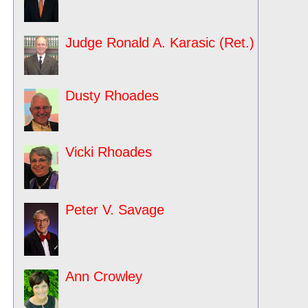
Judge Ronald A. Karasic (Ret.)
Dusty Rhoades
Vicki Rhoades
Peter V. Savage
Ann Crowley