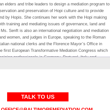
an elders and tribe leaders to design a mediation program to
eservation and preservation of Hopi culture and to provide
r and by Hopis. She continues her work with the Hopi making
with training and mediating issues of governance, land and
 Ms. Senft is also an international negotiation and mediation
n and women, and judges in Europe, speaking to the Roman
talian national clerks and the Florence Mayor’s Office in
 the first European Transformative Mediation Congress which
raining professionals in Germany, Portugal, Italy and
tional leader for transformative mediation for separation
. She is an early member of the Institute for the Study of
hosen to pilot training for teaching transformative conflict
90’s. She
is one of the originators of “marital mediation” for
rriages while making difficult decisions including post-
TALK TO US
or business executives and managers wishing to maintain
sonality and other differences. She has been interviewed by
OFFICE@BALTIMOREMEDIATION.COM