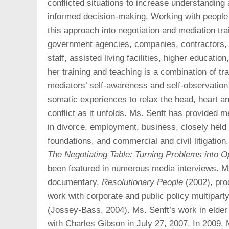
conflicted situations to increase understanding
informed decision-making. Working with people 
this approach into negotiation and mediation tra
government agencies, companies, contractors, 
staff, assisted living facilities, higher education
her training and teaching is a combination of tr
mediators’ self-awareness and self-observation
somatic experiences to relax the head, heart a
conflict as it unfolds. Ms. Senft has provided me
in divorce, employment, business, closely held 
foundations, and commercial and civil litigatio
The Negotiating Table: Turning Problems into Op
been featured in numerous media interviews. Ms
documentary,
Resolutionary People
(2002), pro
work with corporate and public policy multiparty 
(Jossey-Bass, 2004). Ms. Senft’s work in elder
with Charles Gibson in July 27, 2007. In 2009, 