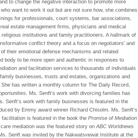
 and to change the negative interaction to promote more
who want to work it out but are not sure how, she combines
inings for professionals, court systems, bar associations,
real estate management firms, physicians and medical
, religious institutions and family practitioners. A hallmark of
ansformative conflict theory and a focus on negotiators’ and
 of their emotional defense mechanisms and related
nd body to be more open and authentic in responses to
diation and facilitation services to thousands of individuals
family businesses, trusts and estates, organizations and
n. She has written a monthly column for The Daily Record,
portunities.
Ms. Senft’s work with divorcing families has
. Senft’s work with family businesses is featured in the
duced by Emmy award winner Richard Chisolm. Ms. Senft’s
facilitation is featured in the book the
Promise of Mediation
 care mediation was the featured story on
ABC Worldnews
Ms. Senft was invited by the Nakwatsvewat Institute at the