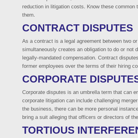
reduction in litigation costs. Know these common 
them.
CONTRACT DISPUTES
As a contract is a legal agreement between two or 
simultaneously creates an obligation to do or not 
legally-mandated compensation. Contract disputes 
former employees over the terms of their hiring co
CORPORATE DISPUTE
Corporate disputes is an umbrella term that can 
corporate litigation can include challenging merge
the business, there can be more personal instance
bring a suit alleging that officers or directors of
TORTIOUS INTERFERE