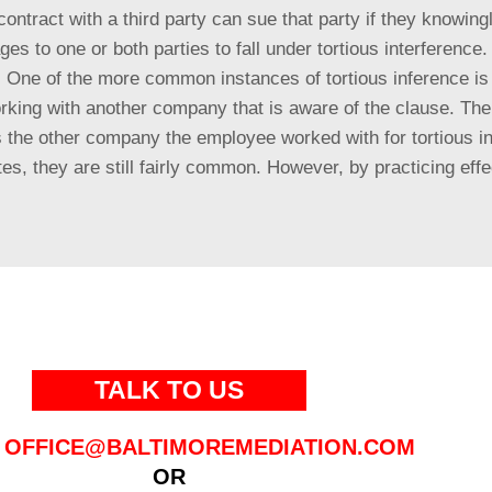
contract with a third party can sue that party if they knowing
 to one or both parties to fall under tortious interference. A
ip. One of the more common instances of tortious inference 
working with another company that is aware of the clause. T
s the other company the employee worked with for tortious in
, they are still fairly common. However, by practicing effec
TALK TO US
OFFICE@BALTIMOREMEDIATION.COM
OR