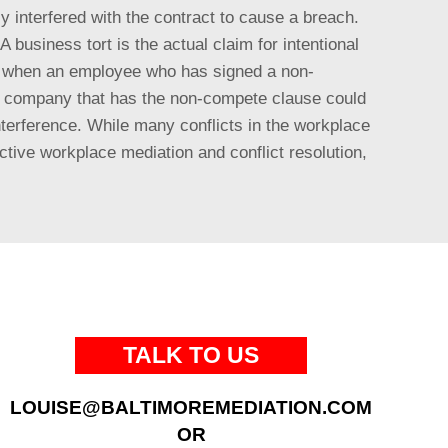
ly interfered with the contract to cause a breach.
 business tort is the actual claim for intentional
is when an employee who has signed a non-
he company that has the non-compete clause could
terference. While many conflicts in the workplace
tive workplace mediation and conflict resolution,
TALK TO US
LOUISE@BALTIMOREMEDIATION.COM
OR