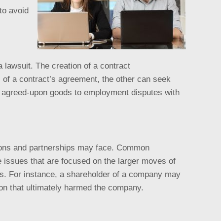
to avoid
 lawsuit. The creation of a contract
s of a contract’s agreement, the other can seek
ir agreed-upon goods to employment disputes with
ations and partnerships may face. Common
e issues that are focused on the larger moves of
tes. For instance, a shareholder of a company may
tion that ultimately harmed the company.