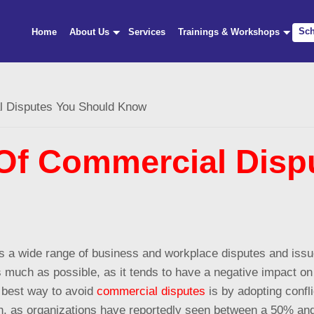
Sch
Home
About Us
Services
Trainings & Workshops
Disputes You Should Know
f Commercial Dispu
ers a wide range of business and workplace disputes and iss
 as much as possible, as it tends to have a negative impact on
e best way to avoid
commercial disputes
is by adopting confli
ion, as organizations have reportedly seen between a 50% a