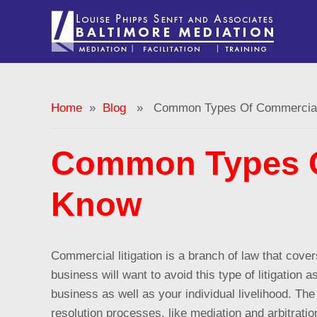
Home
»
Blog
» Common Types Of Commercial 
Common Types O
Know
Commercial litigation is a branch of law that cov
business will want to avoid this type of litigation
business as well as your individual livelihood. Th
resolution processes, like mediation and arbitrat