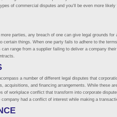
types of commercial disputes and you’ll be even more likely 
more parties, any breach of one can give legal grounds for a
do certain things. When one party fails to adhere to the term
can range from a supplier failing to deliver a company the
ntracts.
S
encompass a number of different legal disputes that corpor
rs, acquisitions, and financing arrangements. While these ar
s of workplace conflict that transform into corporate dispu
 the company had a conflict of interest while making a transac
NCE