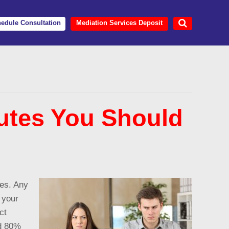
edule Consultation
Mediation Services Deposit
tes You Should
ues. Any
 your
ct
nd 80%