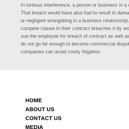
In tortious interference, a person or business in a 
That breach would have also had to result in damages
or negligent wrongdoing in a business relationsh
compete clause in their contract breaches it by 
sue the employee for breach of contract as well a
do not go far enough to become commercial disputes
companies can avoid costly litigation.
HOME
ABOUT US
CONTACT US
MEDIA