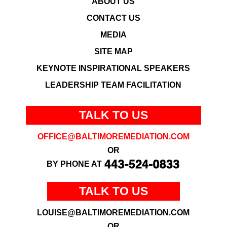
ABOUT US
CONTACT US
MEDIA
SITE MAP
KEYNOTE INSPIRATIONAL SPEAKERS
LEADERSHIP TEAM FACILITATION
TALK TO US
OFFICE@BALTIMOREMEDIATION.COM
OR
BY PHONE AT
TALK TO US
LOUISE@BALTIMOREMEDIATION.COM
OR