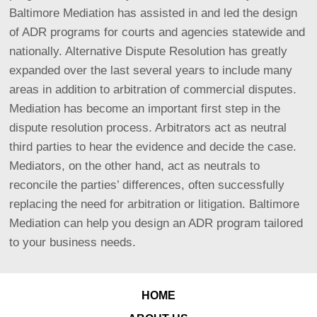
Baltimore Mediation has assisted in and led the design
of ADR programs for courts and agencies statewide and
nationally.
Alternative Dispute Resolution has greatly
expanded over the last several years to include many
areas in addition to arbitration of commercial disputes.
Mediation has become an important first step in the
dispute resolution process. Arbitrators act as neutral
third parties to hear the evidence and decide the case.
Mediators, on the other hand, act as neutrals to
reconcile the parties’ differences, often successfully
replacing the need for arbitration or litigation. Baltimore
Mediation can help you design an ADR program tailored
to your business needs.
HOME