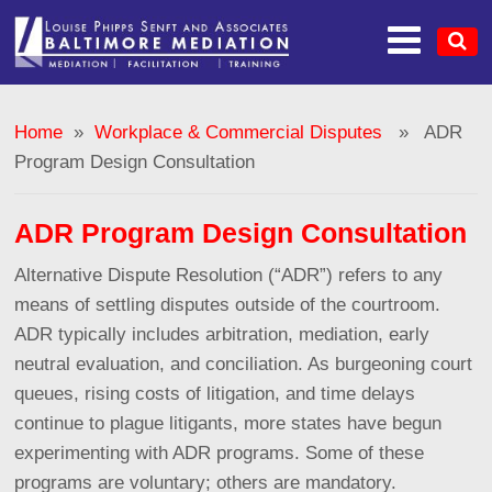
Home
»
Workplace & Commercial Disputes
» ADR
Program Design Consultation
ADR Program Design Consultation
Alternative Dispute Resolution (“ADR”) refers to any
means of settling disputes outside of the courtroom.
ADR typically includes arbitration, mediation, early
neutral evaluation, and conciliation. As burgeoning court
queues, rising costs of litigation, and time delays
continue to plague litigants, more states have begun
experimenting with ADR programs. Some of these
programs are voluntary; others are mandatory.