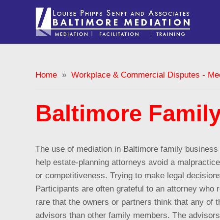
Home
»
Workplace & Commercial Disputes - Med
Baltimore Family
The
use of mediation in Baltimore family business 
help estate-planning attorneys avoid a malpractice 
or competitiveness. Trying to make legal decisions
Participants are often grateful to an attorney who
rare that the owners or partners think that any o
advisors than other family members. The advisors 