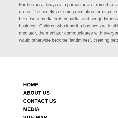
Furthermore, lawyers in particular are trained to 
group. The benefits of using mediation for
disputes
because a mediator is impartial and non-judgmenta
business. Children who inherit a business with sib
mediator, the mediator communicates with everyone
would otherwise become ‘landmines’, creating bett
HOME
ABOUT US
CONTACT US
MEDIA
SITE MAP