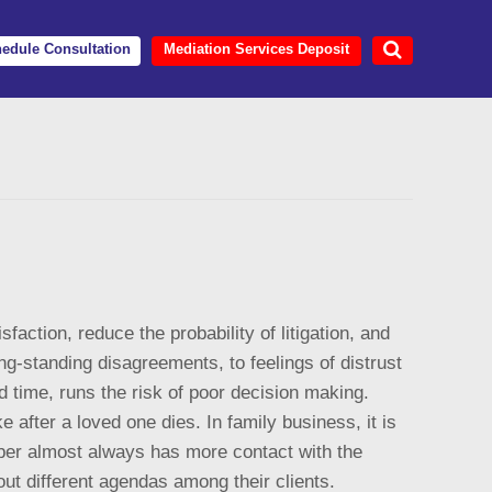
edule Consultation
Mediation Services Deposit
action, reduce the probability of litigation, and
ng-standing disagreements, to feelings of distrust
d time, runs the risk of poor decision making.
after a loved one dies. In family business, it is
mber almost always has more contact with the
ut different agendas among their clients.