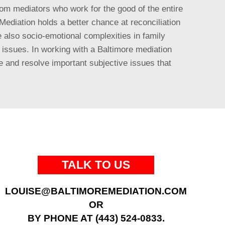
from mediators who work for the good of the entire
 Mediation holds a better chance at reconciliation
 also socio-emotional complexities in family
n issues. In working with a Baltimore mediation
e and resolve important subjective issues that
TALK TO US
LOUISE@BALTIMOREMEDIATION.COM
OR
BY PHONE AT (443) 524-0833.