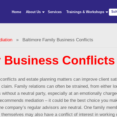
Sch
Home
About Us
Services
Trainings & Workshops
iation
» Baltimore Family Business Conflicts
 Business Conflicts
conflicts
and estate planning matters can improve client satisf
claim. Family relations can often be strained, from either lo
 without a neutral party, especially at an emotionally charge
 recommends mediation – it could be the best choice you make 
f the company’s regular advisors are neutral. One family me
themselves may also have a conflict of interest in working o