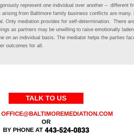
vigorously represent one individual over another – different 
 arising from Baltimore family business conflicts are many
.
l. Only mediation provides for self-determination. There are
lings as partners may be unwilling to raise emotionally lade
 on an individual basis. The mediator helps the parties fac
er outcomes for all.
TALK TO US
OFFICE@BALTIMOREMEDIATION.COM
OR
BY PHONE AT